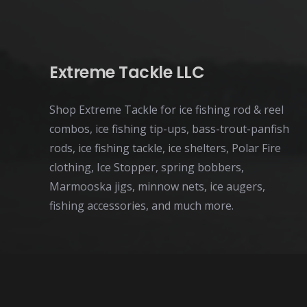
Extreme Tackle LLC
Shop Extreme Tackle for ice fishing rod & reel
combos, ice fishing tip-ups, bass-trout-panfish
rods, ice fishing tackle, ice shelters, Polar Fire
clothing, Ice Stopper, spring bobbers,
Marmooska jigs, minnow nets, ice augers,
fishing accessories, and much more.