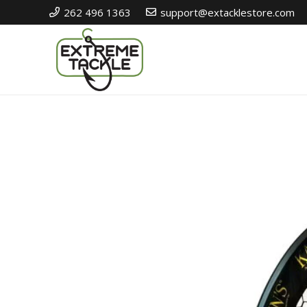
262 496 1363
support@extacklestore.com