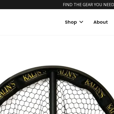
FIND THE GEAR YOU NEED
Shop
About