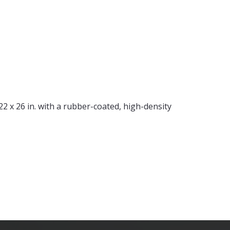
x 26 in. with a rubber-coated, high-density