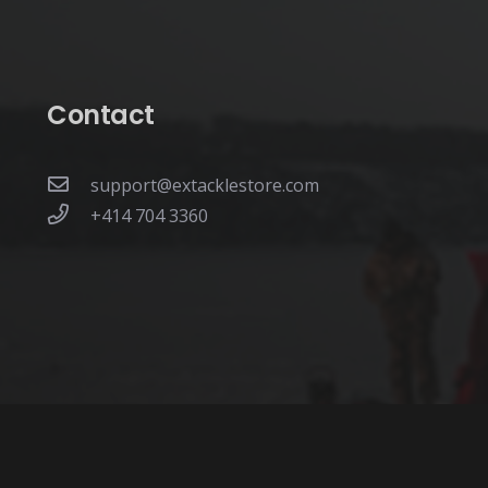
Contact
support@extacklestore.com
+414 704 3360