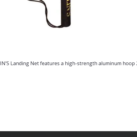
N’S Landing Net features a high-strength aluminum hoop 22 