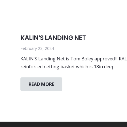
KALIN’S LANDING NET
February 23, 2024
KALIN’S Landing Net is Tom Boley approved!! KALI
reinforced netting basket which is 18in deep. …
READ MORE