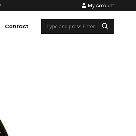
!
My Account
Contact