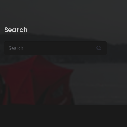
Search