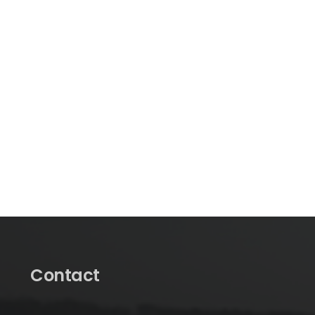
Contact