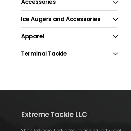
Accessories
Ice Augers and Accessories
Apparel
Terminal Tackle
Extreme Tackle LLC
Shop Extreme Tackle for ice fishing rod & reel