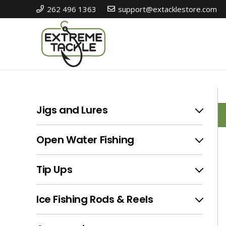
262 496 1363
support@extacklestore.com
I
Jigs and Lures
Open Water Fishing
Tip Ups
Ice Fishing Rods & Reels