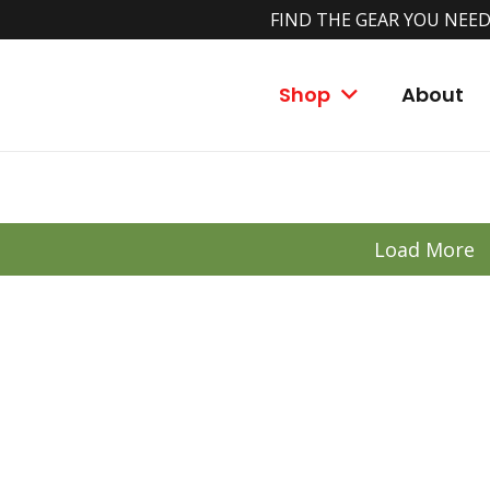
FIND THE GEAR YOU NEED
ce Fishing Comb
Shop
About
Load More