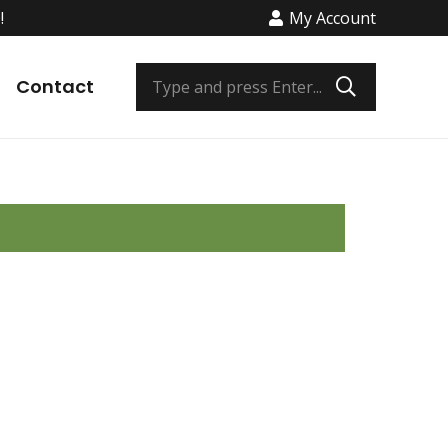
!
My Account
os
Contact