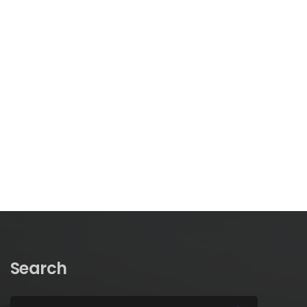
Search