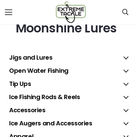
Moonshine Lures
Jigs and Lures
Open Water Fishing
Tip Ups
Ice Fishing Rods & Reels
Accessories
Ice Augers and Accessories
Apparel