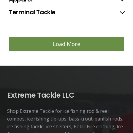
Terminal Tackle
Load More
Extreme Tackle LLC
Shop Extreme Tackle for ice fishing rod & reel
combos, ice fishing tip-ups, bass-trout-panfish rods,
ice fishing tackle, ice shelters, Polar Fire clothing, Ice