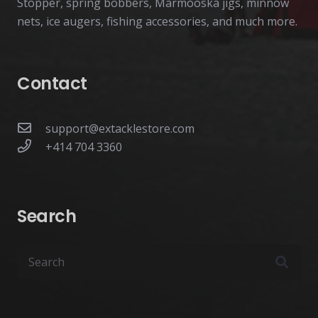
Stopper, spring bobbers, Marmooska jigs, minnow
nets, ice augers, fishing accessories, and much more.
Contact
support@extacklestore.com
+414 704 3360
Search