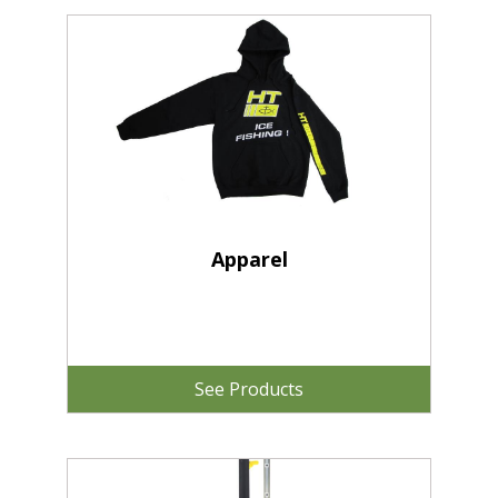
Apparel
See Products