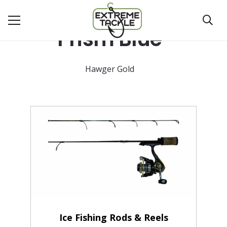
Prism Blue
Hawger Gold
Ice Fishing Rods & Reels