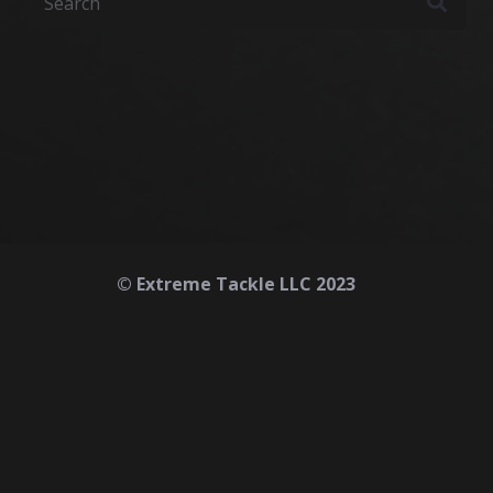
© Extreme Tackle LLC 2023
Home
About
Contact