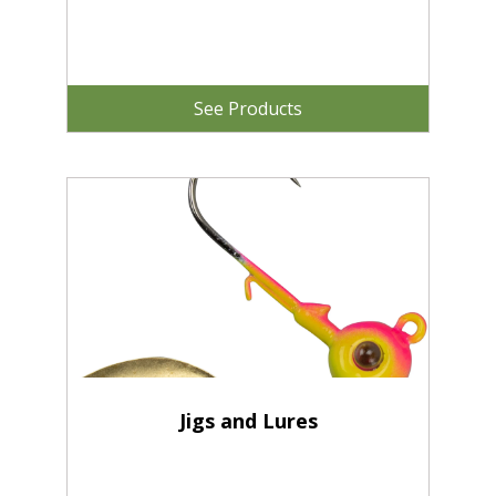
See Products
Jigs and Lures