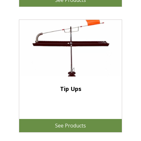
See Products
Tip Ups
See Products