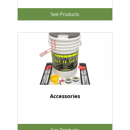
See Products
Accessories