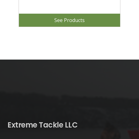
See Products
Extreme Tackle LLC