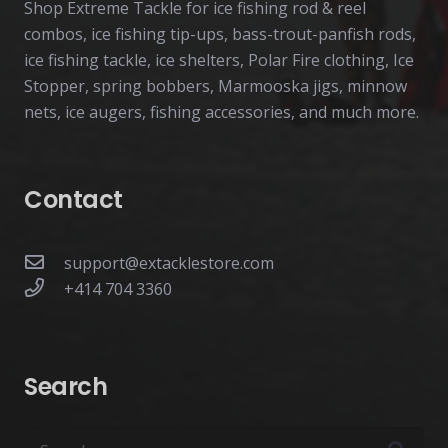
Shop Extreme Tackle for ice fishing rod & reel
combos, ice fishing tip-ups, bass-trout-panfish rods,
ice fishing tackle, ice shelters, Polar Fire clothing, Ice
Stopper, spring bobbers, Marmooska jigs, minnow
nets, ice augers, fishing accessories, and much more.
Contact
support@extacklestore.com
+414 704 3360
Search