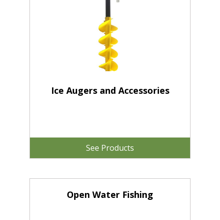
Ice Augers and Accessories
See Products
Open Water Fishing