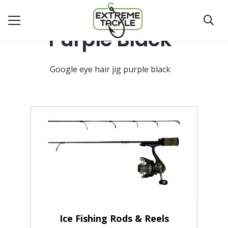
Purple Black
Google eye hair jig purple black
Ice Fishing Rods & Reels