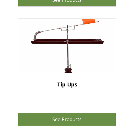
See Products
Tip Ups
See Products