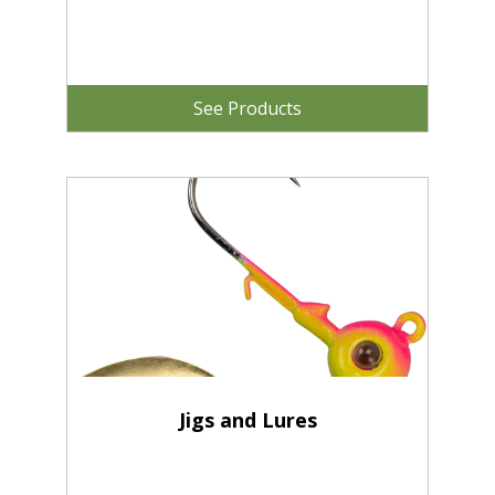
See Products
Jigs and Lures