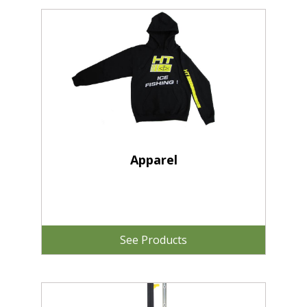
Apparel
See Products