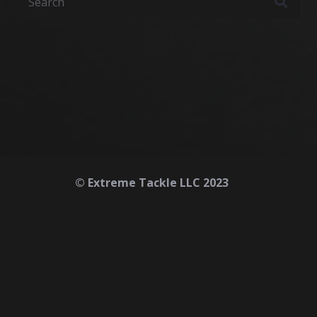
© Extreme Tackle LLC 2023
Home
About
Contact