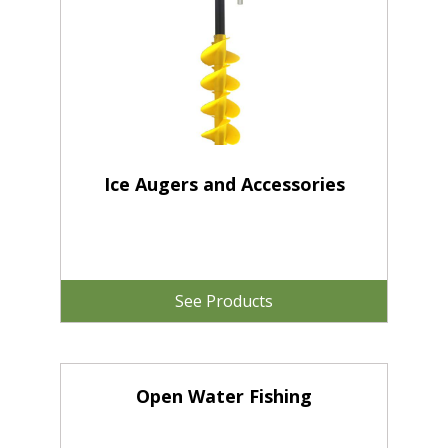
Ice Augers and Accessories
See Products
Open Water Fishing