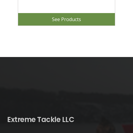
See Products
Extreme Tackle LLC