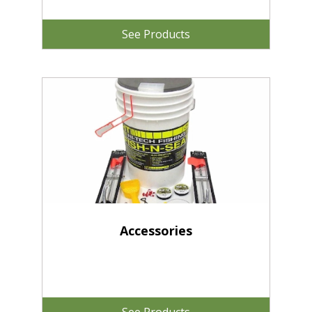
See Products
Accessories