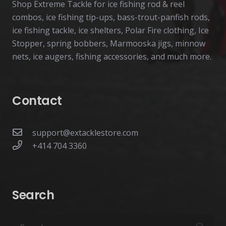
Shop Extreme Tackle for ice fishing rod & reel
combos, ice fishing tip-ups, bass-trout-panfish rods,
ice fishing tackle, ice shelters, Polar Fire clothing, Ice
Stopper, spring bobbers, Marmooska jigs, minnow
nets, ice augers, fishing accessories, and much more.
Contact
support@extacklestore.com
+414 704 3360
Search