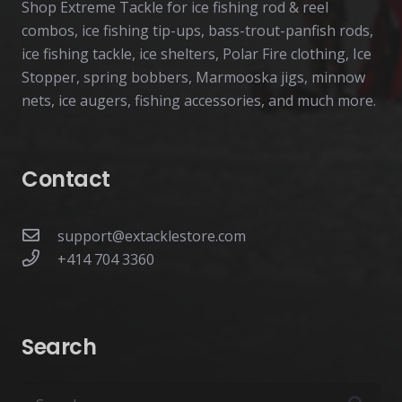
Shop Extreme Tackle for ice fishing rod & reel
combos, ice fishing tip-ups, bass-trout-panfish rods,
ice fishing tackle, ice shelters, Polar Fire clothing, Ice
Stopper, spring bobbers, Marmooska jigs, minnow
nets, ice augers, fishing accessories, and much more.
Contact
support@extacklestore.com
+414 704 3360
Search