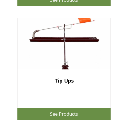
See Products
Tip Ups
See Products