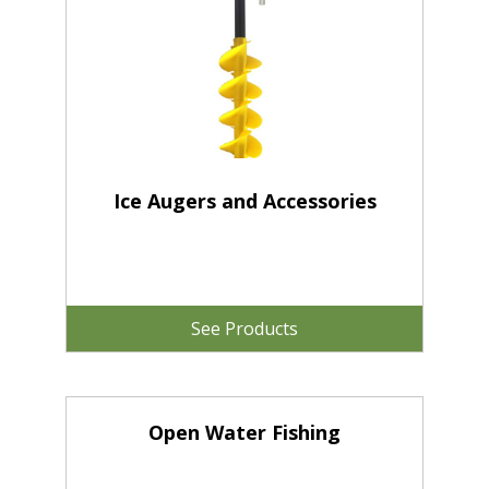
Ice Augers and Accessories
See Products
Open Water Fishing