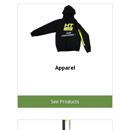
Apparel
See Products