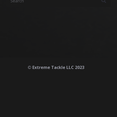
© Extreme Tackle LLC 2023
Home
About
Contact