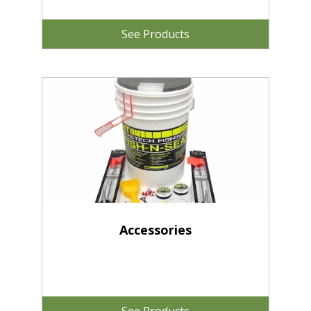
See Products
Accessories