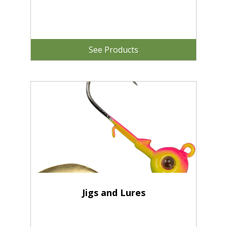
See Products
Jigs and Lures