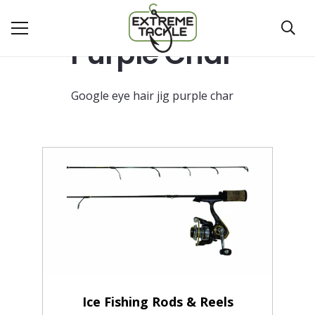
Purple Char
Google eye hair jig purple char
Ice Fishing Rods & Reels