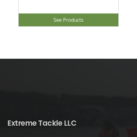
See Products
Extreme Tackle LLC