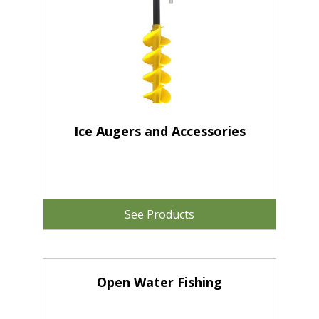
Ice Augers and Accessories
See Products
Open Water Fishing