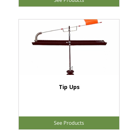
See Products
Tip Ups
See Products