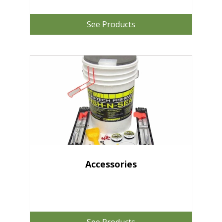
See Products
Accessories