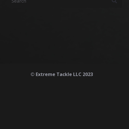
© Extreme Tackle LLC 2023
Home
About
Contact