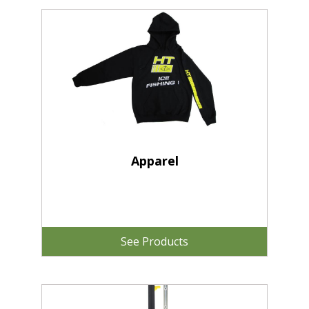
Apparel
See Products