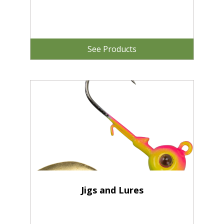
See Products
Jigs and Lures