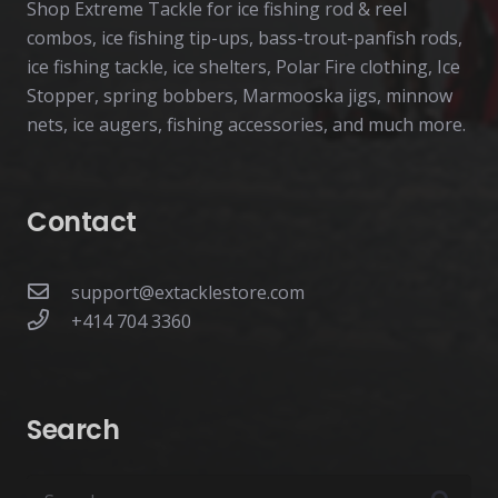
Shop Extreme Tackle for ice fishing rod & reel
combos, ice fishing tip-ups, bass-trout-panfish rods,
ice fishing tackle, ice shelters, Polar Fire clothing, Ice
Stopper, spring bobbers, Marmooska jigs, minnow
nets, ice augers, fishing accessories, and much more.
Contact
support@extacklestore.com
+414 704 3360
Search