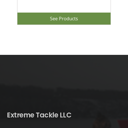
See Products
Extreme Tackle LLC