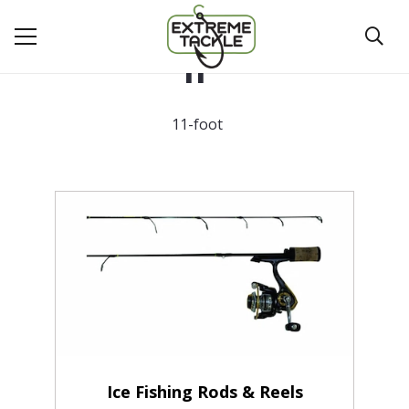
11'
11-foot
Ice Fishing Rods & Reels