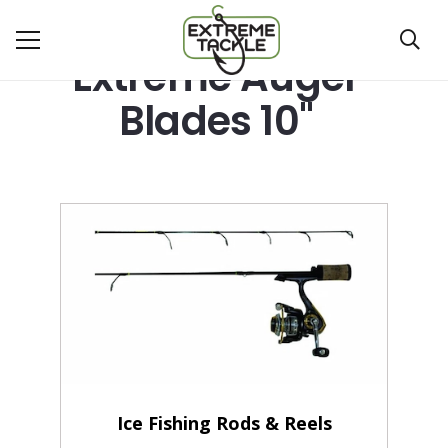
Extreme Auger
Blades 10"
Ice Fishing Rods & Reels