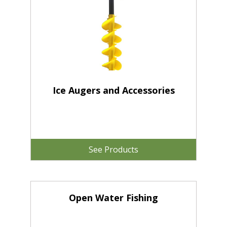
Ice Augers and Accessories
See Products
Open Water Fishing