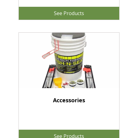
See Products
Accessories
See Products