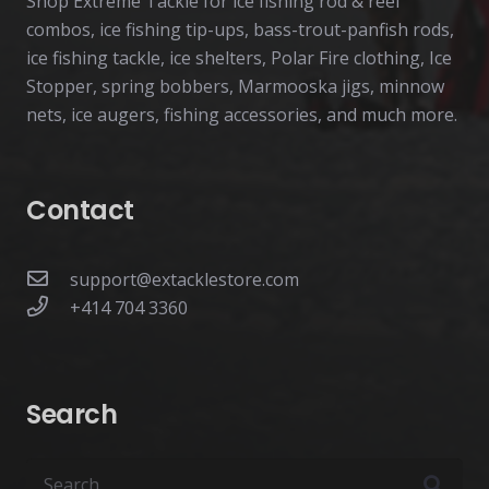
Shop Extreme Tackle for ice fishing rod & reel
combos, ice fishing tip-ups, bass-trout-panfish rods,
ice fishing tackle, ice shelters, Polar Fire clothing, Ice
Stopper, spring bobbers, Marmooska jigs, minnow
nets, ice augers, fishing accessories, and much more.
Contact
support@extacklestore.com
+414 704 3360
Search