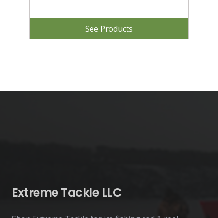
See Products
Extreme Tackle LLC