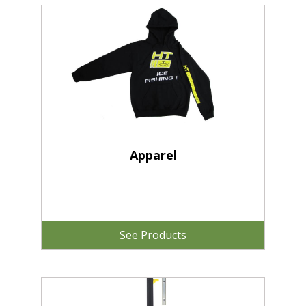
Apparel
See Products