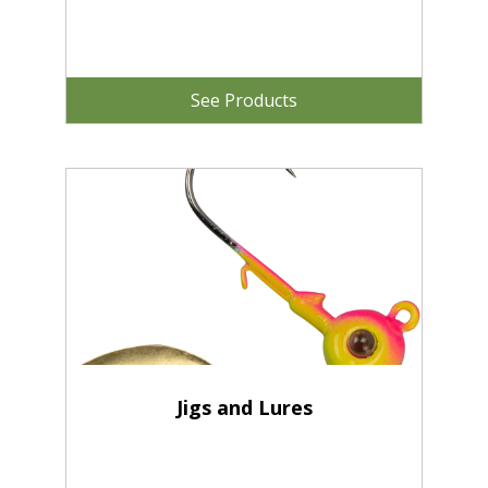
See Products
Jigs and Lures