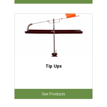
Tip Ups
See Products