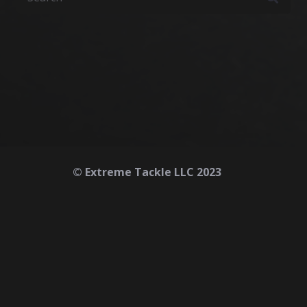
© Extreme Tackle LLC 2023
Home
About
Contact
Safety First