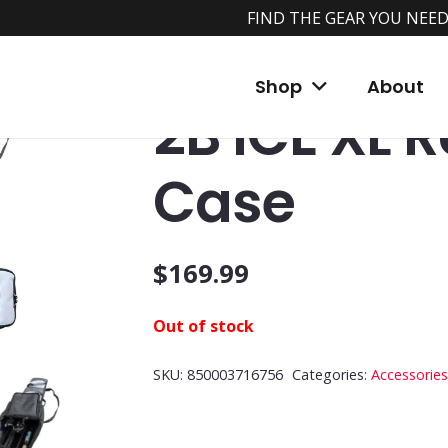
FIND THE GEAR YOU NEED
Home
/
Shop
/
Accessories
/
Storage Bags
/
Shop
About
2B ICE XL 
Case
$
169.99
Out of stock
SKU:
850003716756
Categories:
Accessories