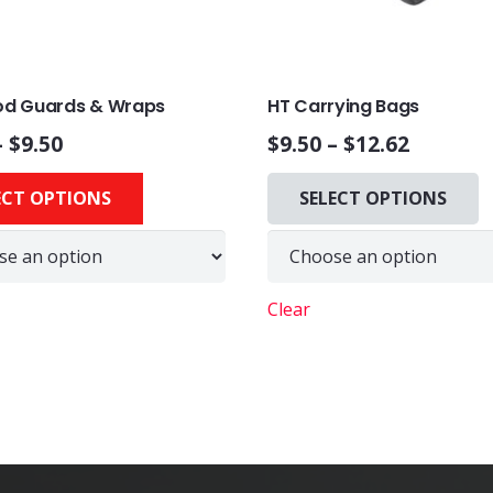
Rod Guards & Wraps
HT Carrying Bags
–
$
9.50
$
9.50
–
$
12.62
This
ECT OPTIONS
SELECT OPTIONS
product
has
multiple
variants.
Clear
The
options
may
be
chosen
on