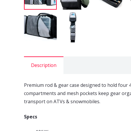
Description
Premium rod & gear case designed to hold four 48
compartments and mesh pockets keep gear organiz
transport on ATVs & snowmobiles.
Specs