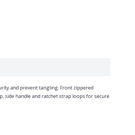
urity and prevent tangling. Front zippered
, side handle and ratchet strap loops for secure