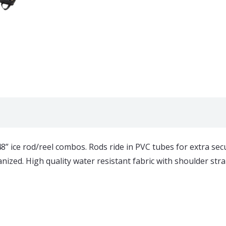
” ice rod/reel combos. Rods ride in PVC tubes for extra sec
ed. High quality water resistant fabric with shoulder strap