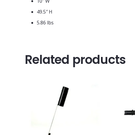
10″ W
49.5″ H
5.86 lbs
Related products