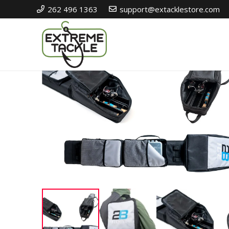
262 496 1363
support@extacklestore.com