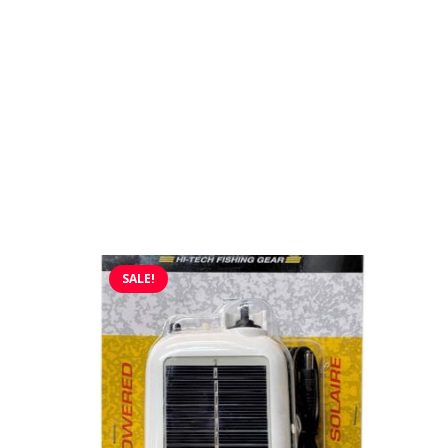
SALE!