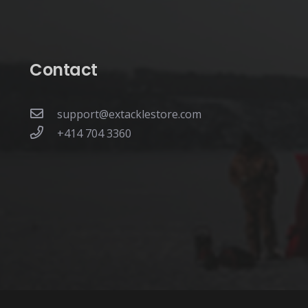
the
product
page
Contact
support@extacklestore.com
+414 704 3360