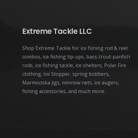
Extreme Tackle LLC
Shop Extreme Tackle for ice fishing rod & reel
combos, ice fishing tip-ups, bass-trout-panfish
rods, ice fishing tackle, ice shelters, Polar Fire
clothing, Ice Stopper, spring bobbers,
Marmooska jigs, minnow nets, ice augers,
fishing accessories, and much more.