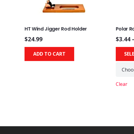
HT Wind Jigger Rod Holder
Polar 
$
24.99
$
3.44
ADD TO CART
SEL
Clear