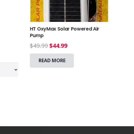
HT OxyMax Solar Powered Air
Pump
Original
Current
$
49.99
$
44.99
This
price
price
product
was:
is:
READ MORE
has
$49.99.
$44.99.
multiple
variants.
The
options
may
be
chosen
on