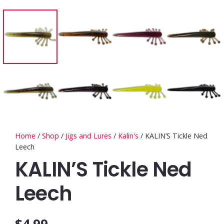
Home
/
Shop
/
Jigs and Lures
/
Kalin's
/ KALIN’S Tickle Ned
Leech
KALIN’S Tickle Ned
Leech
$
4.99