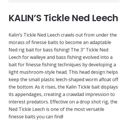
KALIN’S Tickle Ned Leech
Kalin’s Tickle Ned Leech crawls out from under the
morass of finesse baits to become an adaptable
Ned rig bait for bass fishing! The 3″ Tickle Ned
Leech for walleye and bass fishing evolved into a
bait for finesse fishing techniques by developing a
light mushroom-style head. This head design helps
keep the small plastic leech-shaped worm afloat off
the bottom. As it rises, the Kalin Tickle bait displays
its appendages, creating a crawdad impression to
interest predators. Effective on a drop shot rig, the
Ned Tickle Leech is one of the most versatile
finesse baits you can find!