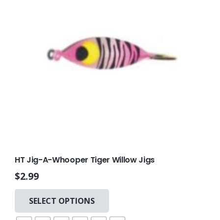
HT Jig-A-Whooper Tiger Willow Jigs
$
2.99
This
SELECT OPTIONS
product
has