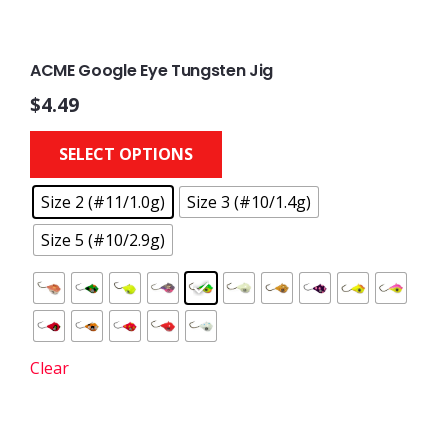
ACME Google Eye Tungsten Jig
$
4.49
This
SELECT OPTIONS
product
has
Size 2 (#11/1.0g)
Size 3 (#10/1.4g)
multiple
variants.
Size 5 (#10/2.9g)
The
options
may
be
chosen
Clear
on
the
product