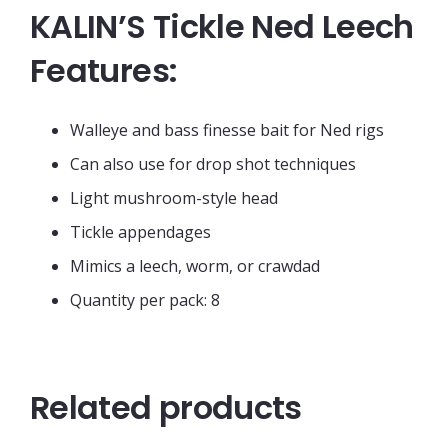
KALIN’S Tickle Ned Leech
Features:
Walleye and bass finesse bait for Ned rigs
Can also use for drop shot techniques
Light mushroom-style head
Tickle appendages
Mimics a leech, worm, or crawdad
Quantity per pack: 8
Related products