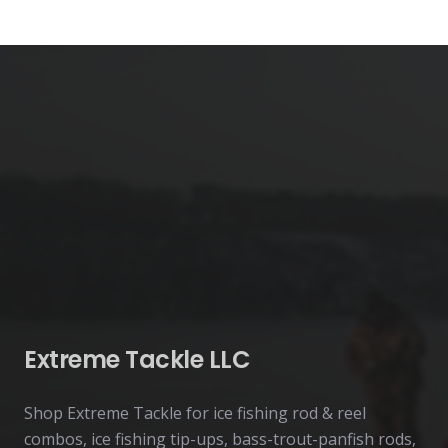
page
Extreme Tackle LLC
Shop Extreme Tackle for ice fishing rod & reel
combos, ice fishing tip-ups, bass-trout-panfish rods,