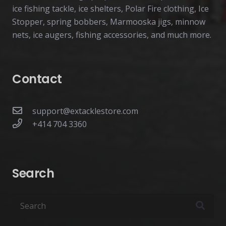
ice fishing tackle, ice shelters, Polar Fire clothing, Ice
Stopper, spring bobbers, Marmooska jigs, minnow
nets, ice augers, fishing accessories, and much more.
Contact
support@extacklestore.com
+414 704 3360
Search