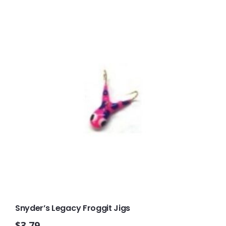
Snyder’s Legacy Froggit Jigs
$
3.79