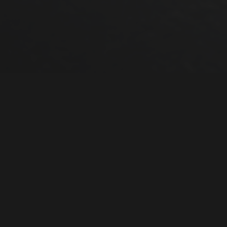
© Extreme Tackle LLC 2023
Home
About