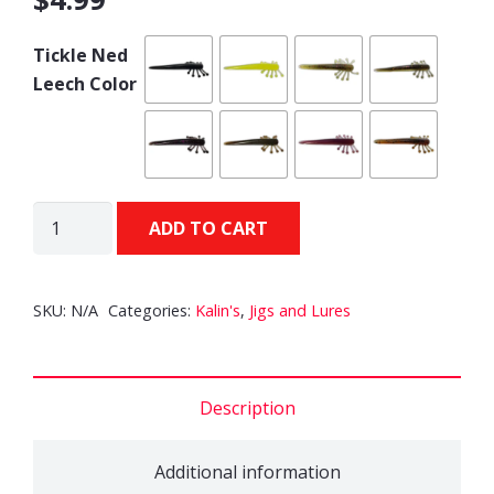
Tickle Ned
Leech Color
KALIN'S
ADD TO CART
Tickle
Ned
Leech
SKU:
N/A
Categories:
Kalin's
,
Jigs and Lures
quantity
Description
Additional information