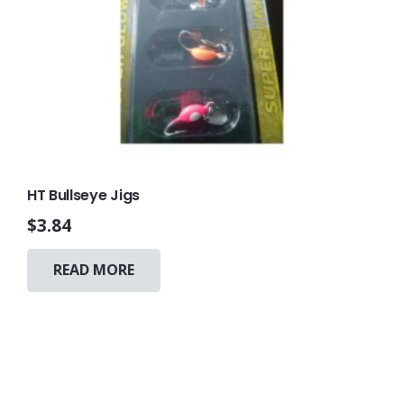
HT Bullseye Jigs
$
3.84
READ MORE