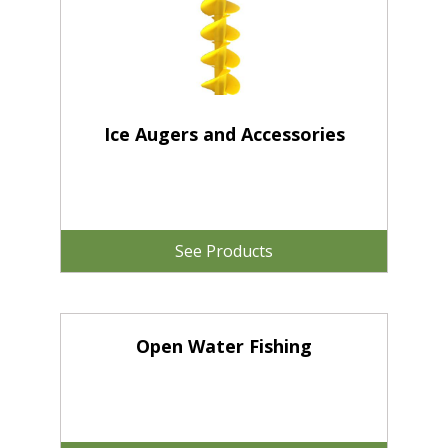
Ice Augers and Accessories
See Products
Open Water Fishing