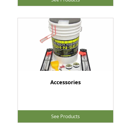
Accessories
See Products