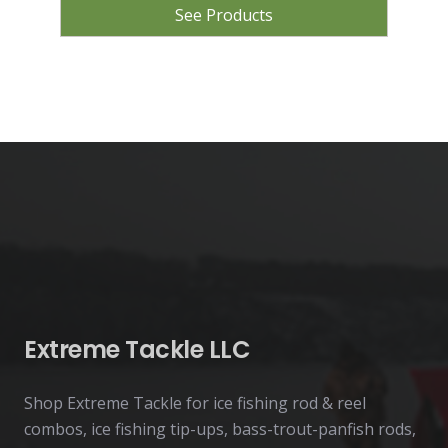
See Products
Extreme Tackle LLC
Shop Extreme Tackle for ice fishing rod & reel
combos, ice fishing tip-ups, bass-trout-panfish rods,