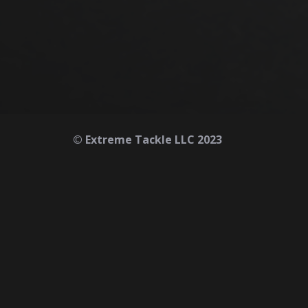
© Extreme Tackle LLC 2023
Home
About
Contact
Safety First
Refunds & Returns