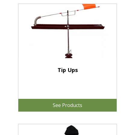
Tip Ups
See Products