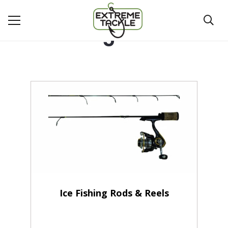
5'
Ice Fishing Rods & Reels