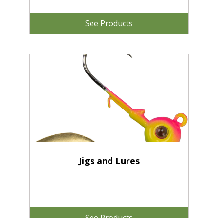
See Products
Jigs and Lures
See Products