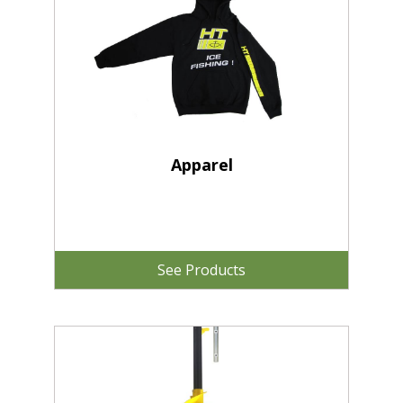
Apparel
See Products