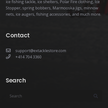
ice fishing tackle, ice shelters, Polar Fire clothing, Ice
Stopper, spring bobbers, Marmooska jigs, minnow
nets, ice augers, fishing accessories, and much more.
Contact
support@extacklestore.com
+414 704 3360
Search