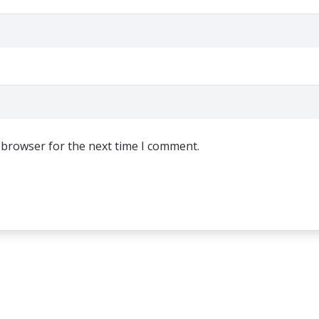
 browser for the next time I comment.