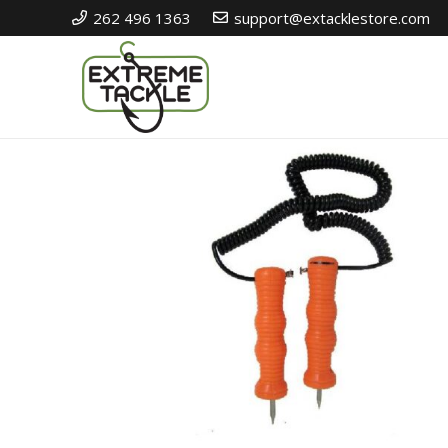
262 496 1363
support@extacklestore.com