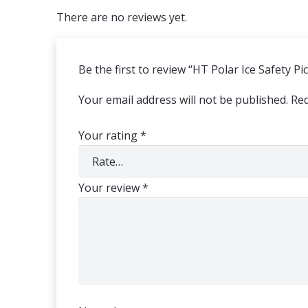
There are no reviews yet.
Be the first to review “HT Polar Ice Safety Pi
Your email address will not be published.
Req
Your rating
*
Your review
*