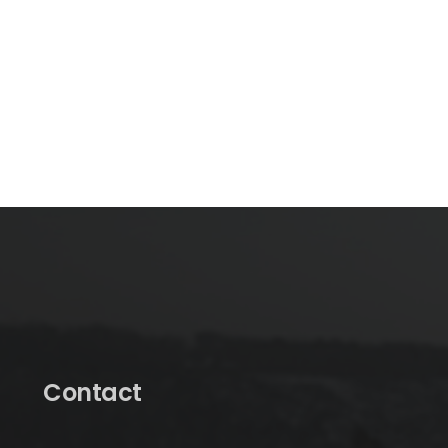
Contact