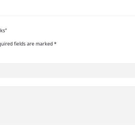
cks”
uired fields are marked
*