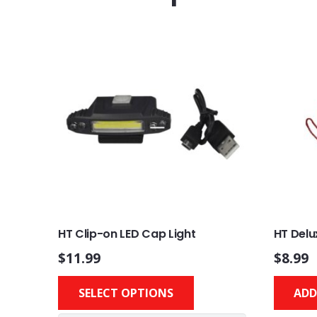
HT Clip-on LED Cap Light
HT Delu
$
11.99
$
8.99
This
SELECT OPTIONS
ADD
product
has