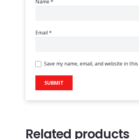
Name
*
Email
*
Save my name, email, and website in this
Related products