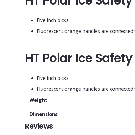
HT Polar Ice Safety
Five inch picks
Fluorescent orange handles are connected wi
HT Polar Ice Safety
Five inch picks
Fluorescent orange handles are connected wi
Weight
Dimensions
Reviews