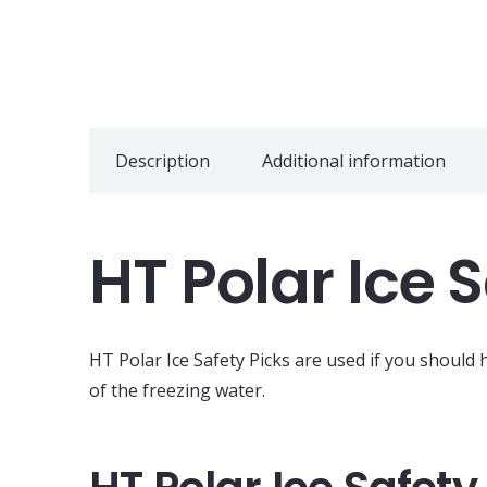
Description
Additional information
HT Polar Ice 
HT Polar Ice Safety Picks are used if you should
of the freezing water.