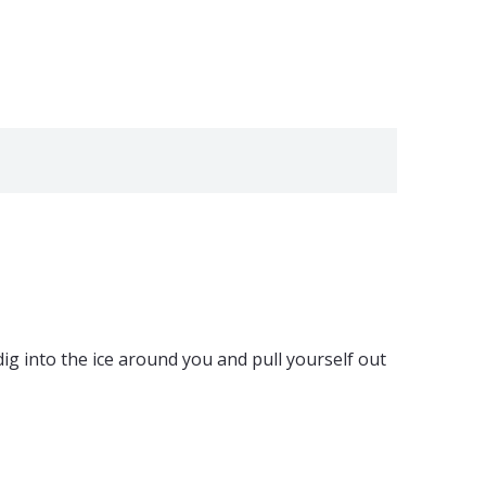
dig into the ice around you and pull yourself out