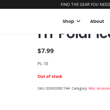
FIND THE GEAR YOU NEED
Home
/
Shop
/
Accessories
/
Misc Accessori
Shop
About
HT Polar Ic
$
7.99
PL-10
Out of stock
SKU:
029333001744
Category:
Misc Accesso