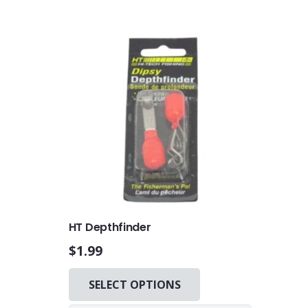
HT Depthfinder
$
1.99
This
SELECT OPTIONS
product
has