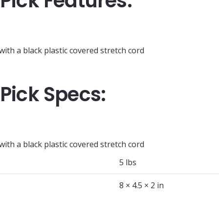
 Pick Features:
th a black plastic covered stretch cord
 Pick Specs:
th a black plastic covered stretch cord
5 lbs
8 × 4.5 × 2 in