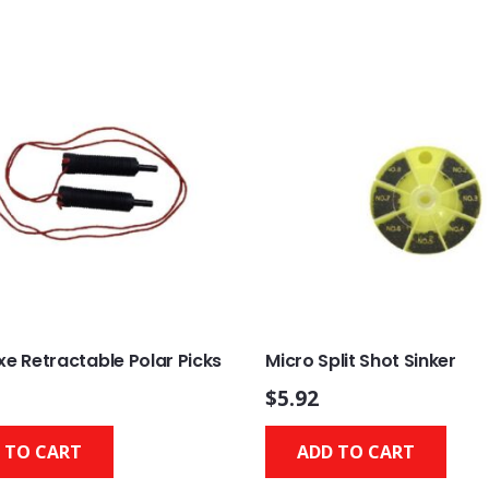
xe Retractable Polar Picks
Micro Split Shot Sinker
$
5.92
 TO CART
ADD TO CART