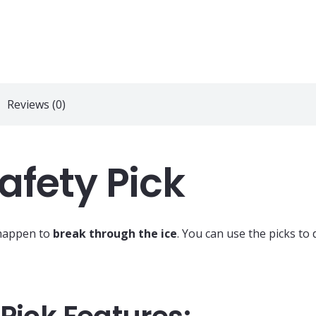
Reviews (0)
Safety Pick
 happen to
break through the ice
. You can use the picks to 