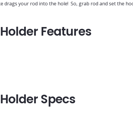
ke drags your rod into the hole! So, grab rod and set the ho
 Holder Features
d Holder Specs