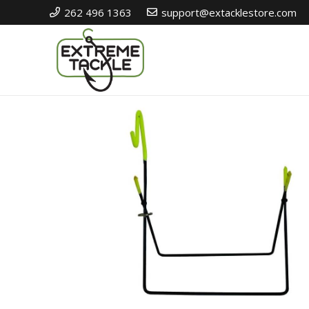
262 496 1363
support@extacklestore.com