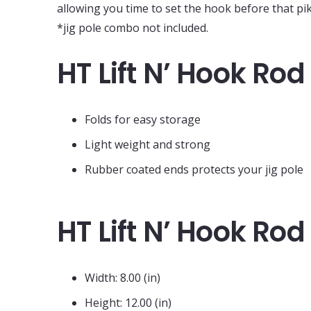
allowing you time to set the hook before that pi
*jig pole combo not included.
HT Lift N’ Hook Rod
Folds for easy storage
Light weight and strong
Rubber coated ends protects your jig pole
HT Lift N’ Hook Ro
Width: 8.00 (in)
Height: 12.00 (in)