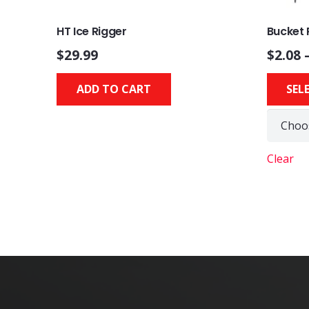
HT Ice Rigger
Bucket 
$
29.99
$
2.08
ADD TO CART
SEL
Clear