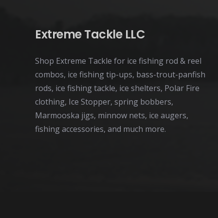
Extreme Tackle LLC
Shop Extreme Tackle for ice fishing rod & reel
combos, ice fishing tip-ups, bass-trout-panfish
rods, ice fishing tackle, ice shelters, Polar Fire
clothing, Ice Stopper, spring bobbers,
Marmooska jigs, minnow nets, ice augers,
fishing accessories, and much more.