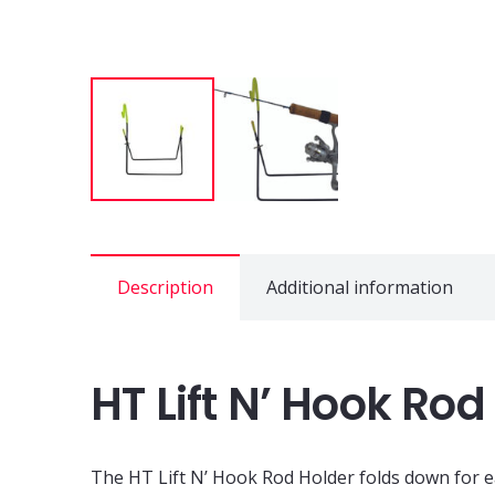
Description
Additional information
HT Lift N’ Hook Rod
The HT Lift N’ Hook Rod Holder folds down for eas