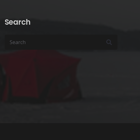
page
page
Search