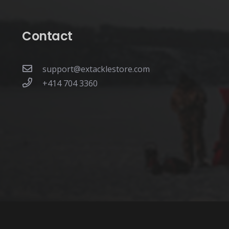
page
Contact
support@extacklestore.com
+414 704 3360