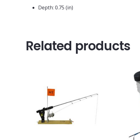
Depth: 0.75 (in)
Related products