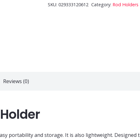
Hook
SKU:
029333120612
Category:
Rod Holders
Rod
Holder
quantity
Reviews (0)
 Holder
y portability and storage. It is also lightweight. Designed t