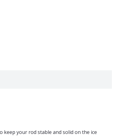
o keep your rod stable and solid on the ice