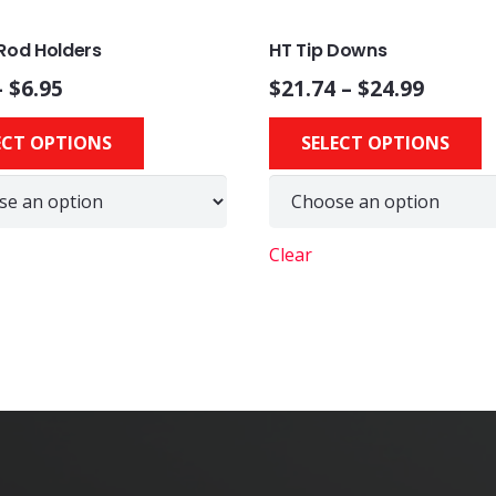
Rod Holders
HT Tip Downs
–
$
6.95
$
21.74
–
$
24.99
This
ECT OPTIONS
SELECT OPTIONS
product
has
multiple
variants.
Clear
The
options
may
be
chosen
on
the
product