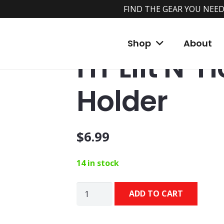
FIND THE GEAR YOU NEED
Home
/
Shop
/
Accessories
/
Rod Holders
/ 
Shop
About
HT Lift N’ 
Holder
$
6.99
14 in stock
HT
ADD TO CART
Lift
N'