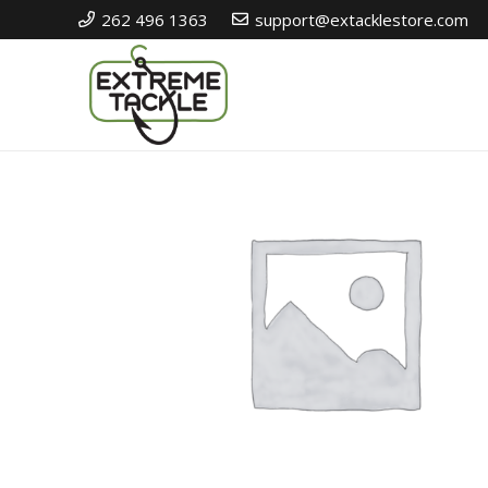
262 496 1363
support@extacklestore.com