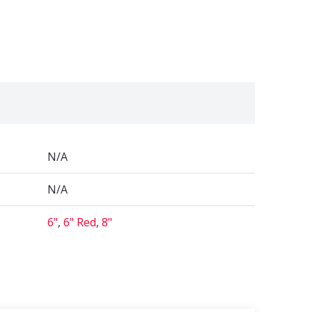
N/A
N/A
6"
,
6" Red
,
8"