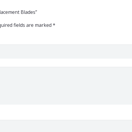
eplacement Blades”
uired fields are marked
*