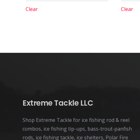
variants.
Clear
Clear
The
options
may
be
chosen
on
the
product
page
Extreme Tackle LLC
Shop Extreme Tackle for ice fishing rod & reel
combos, ice fishing tip-ups, bass-trout-panfish
rods, ice fishing tackle, ice shelters, Polar Fire