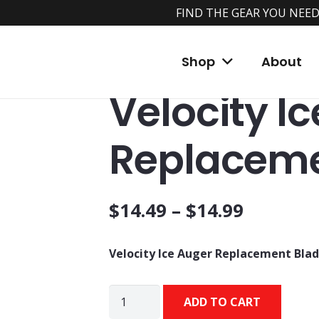
FIND THE GEAR YOU NEED
Home
/
Shop
/
Ice Augers and Accessories
/
Shop
About
Blades
Velocity I
Replaceme
$
14.49
–
$
14.99
Velocity Ice Auger Replacement Bla
Velocity
ADD TO CART
Ice