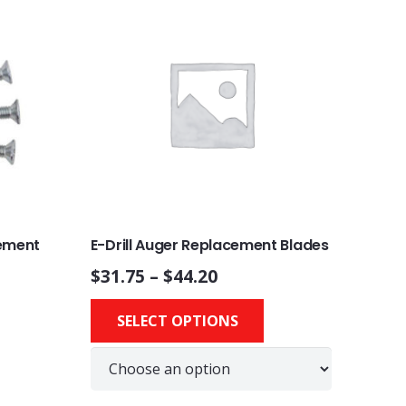
cement
E-Drill Auger Replacement Blades
$
31.75
–
$
44.20
This
This
SELECT OPTIONS
product
product
has
has
multiple
multiple
variants.