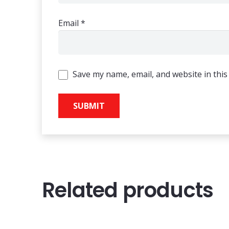
Email
*
Save my name, email, and website in this
Related products