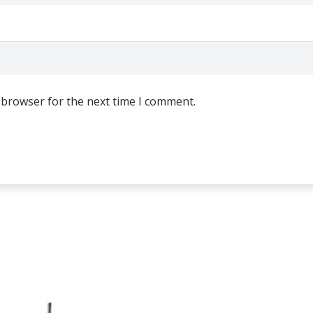
 browser for the next time I comment.