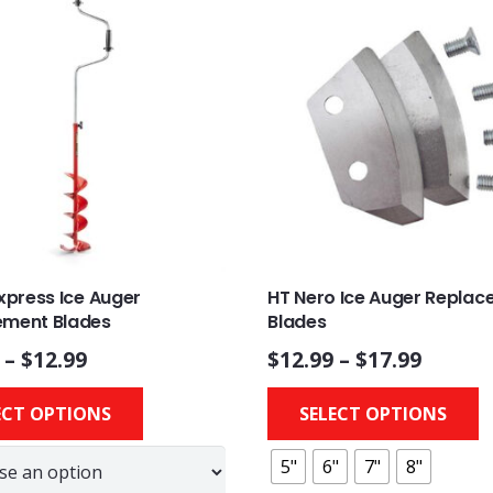
Express Ice Auger
HT Nero Ice Auger Repla
ement Blades
Blades
–
$
12.99
$
12.99
–
$
17.99
This
ECT OPTIONS
SELECT OPTIONS
product
has
5"
6"
7"
8"
multiple