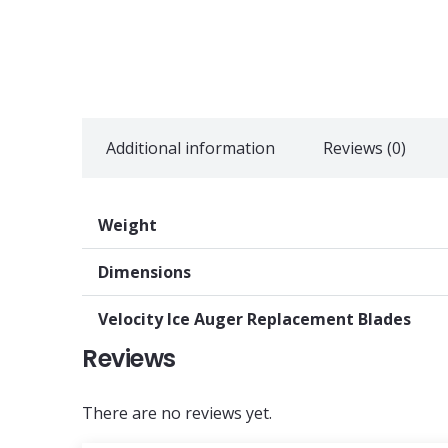
Additional information
Reviews (0)
Weight
Dimensions
Velocity Ice Auger Replacement Blades
Reviews
There are no reviews yet.