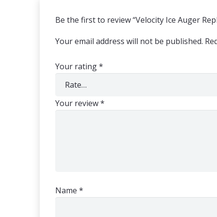
Be the first to review “Velocity Ice Auger R
Your email address will not be published.
Req
Your rating
*
Your review
*
Name
*