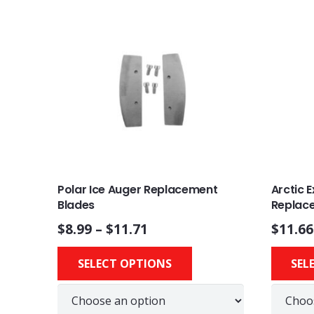
Polar Ice Auger Replacement
Arctic 
Blades
Replac
$
8.99
–
$
11.71
$
11.66
This
SELECT OPTIONS
SEL
product
has
multiple