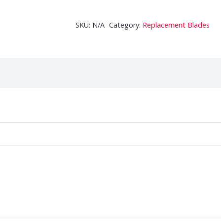
Auger
Replacement
SKU:
N/A
Category:
Replacement Blades
Blades
quantity