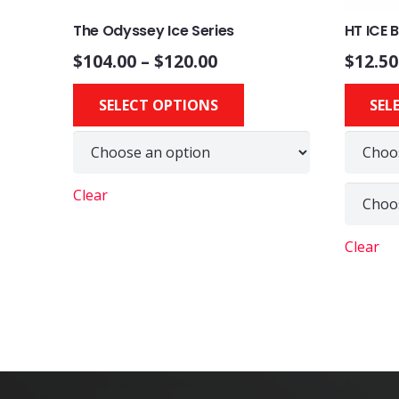
The Odyssey Ice Series
HT ICE 
$
104.00
–
$
120.00
$
12.50
This
SELECT OPTIONS
SEL
product
has
multiple
variants.
Clear
The
options
Clear
may
be
chosen
on
the
product