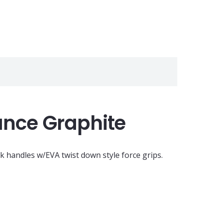
ance Graphite
k handles w/EVA twist down style force grips.