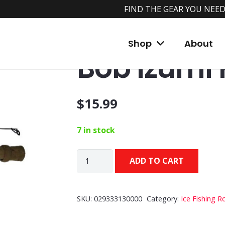
FIND THE GEAR YOU NEED
Home
/
Shop
/
Ice Fishing Rods & Reels
/
Ic
Shop
About
Bob Izumi
$
15.99
7 in stock
Bob
ADD TO CART
Izumi
Rods
quantity
SKU:
029333130000
Category:
Ice Fishing R