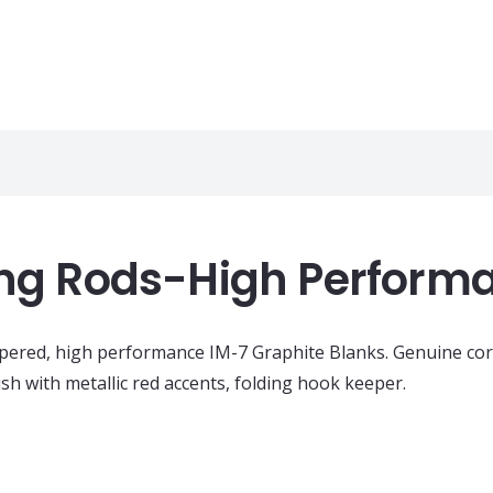
hing Rods-High Perform
apered, high performance IM-7 Graphite Blanks. Genuine cor
h with metallic red accents, folding hook keeper.