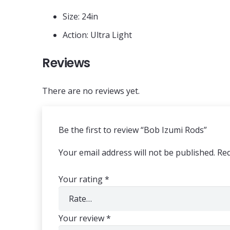
Size: 24in
Action: Ultra Light
Reviews
There are no reviews yet.
Be the first to review “Bob Izumi Rods”
Your email address will not be published.
Req
Your rating
*
Your review
*