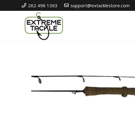
262 496 1363
support@extacklestore.com