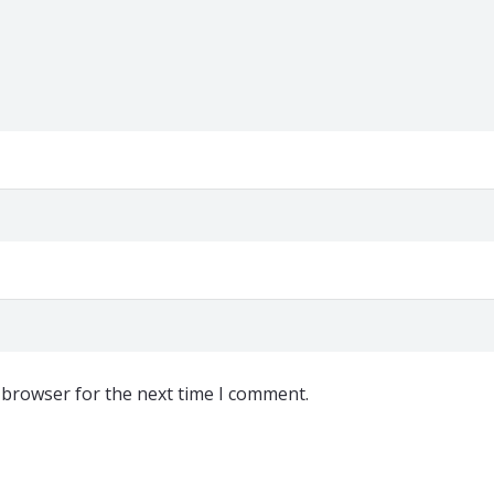
 browser for the next time I comment.