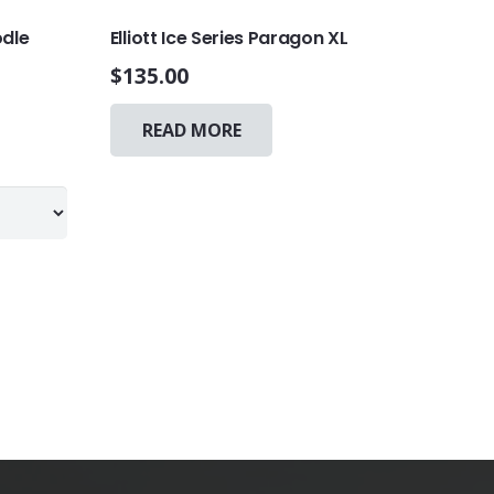
odle
Elliott Ice Series Paragon XL
$
135.00
This
READ MORE
product
has
multiple
variants.
The
options
may
be
chosen
on
the