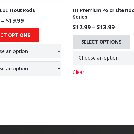
BLUE Trout Rods
HT Premium Polar Lite No
Series
–
$
19.99
$
12.99
–
$
13.99
This
ECT OPTIONS
product
SELECT OPTIONS
has
multiple
variants.
The
Clear
options
may
be
chosen
on
the
product