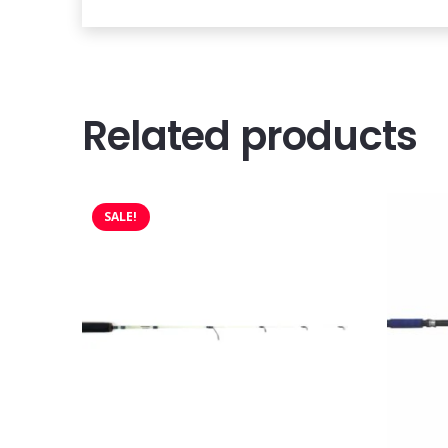
Related products
SALE!