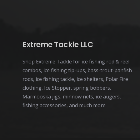
page
Extreme Tackle LLC
Shop Extreme Tackle for ice fishing rod & reel
combos, ice fishing tip-ups, bass-trout-panfish
rods, ice fishing tackle, ice shelters, Polar Fire
clothing, Ice Stopper, spring bobbers,
Marmooska jigs, minnow nets, ice augers,
fishing accessories, and much more.