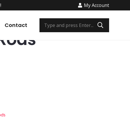
!
My Account
e Fishing Rods
/ Bob Izumi Rods
Contact
 Rods
ods