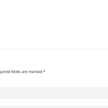
uired fields are marked
*