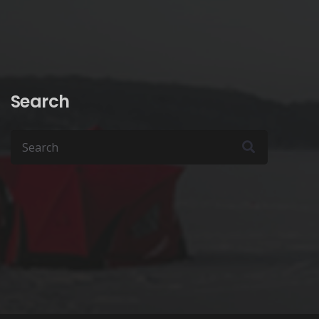
product
page
Search