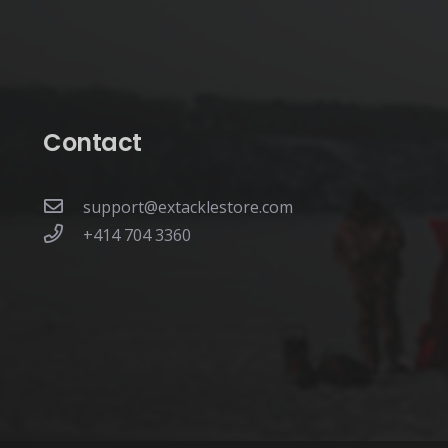
page
Contact
support@extacklestore.com
+414 704 3360