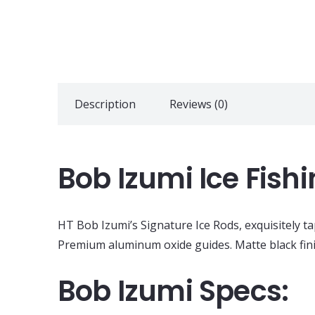
Description
Reviews (0)
Bob Izumi Ice Fis
HT Bob Izumi’s Signature Ice Rods, exquisitely t
Premium aluminum oxide guides. Matte black finis
Bob Izumi Specs: