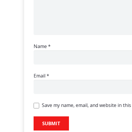
Name
*
Email
*
Save my name, email, and website in this