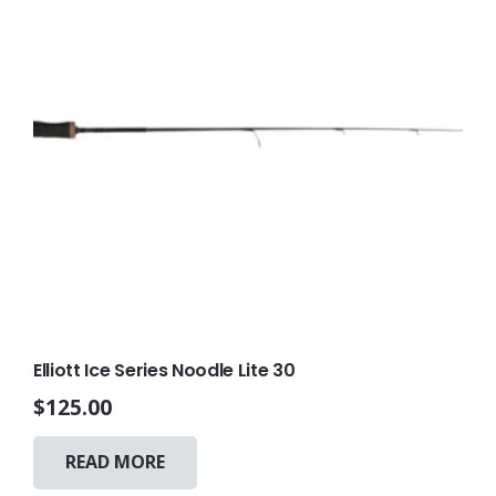
on
the
product
page
Elliott Ice Series Noodle Lite 30
$
125.00
READ MORE