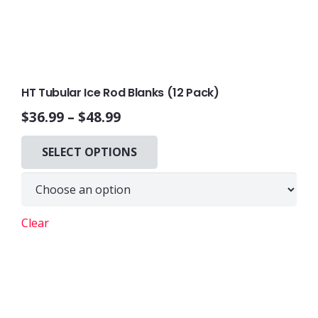
HT Tubular Ice Rod Blanks (12 Pack)
$
36.99
–
$
48.99
This
SELECT OPTIONS
product
has
multiple
variants.
Clear
The
options
may
be
chosen