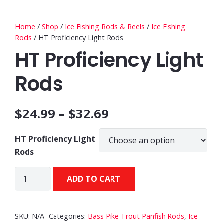
Home
/
Shop
/
Ice Fishing Rods & Reels
/
Ice Fishing
Rods
/ HT Proficiency Light Rods
HT Proficiency Light
Rods
$
24.99
–
$
32.69
HT Proficiency Light
Rods
HT
ADD TO CART
Proficiency
Light
Rods
SKU:
N/A
Categories:
Bass Pike Trout Panfish Rods
,
Ice