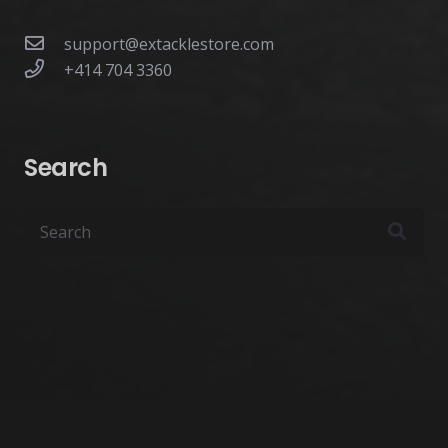
support@extacklestore.com
+414 704 3360
Search