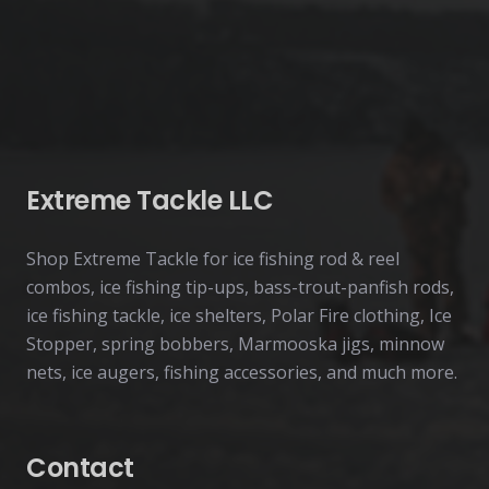
Extreme Tackle LLC
Shop Extreme Tackle for ice fishing rod & reel
combos, ice fishing tip-ups, bass-trout-panfish rods,
ice fishing tackle, ice shelters, Polar Fire clothing, Ice
Stopper, spring bobbers, Marmooska jigs, minnow
nets, ice augers, fishing accessories, and much more.
Contact