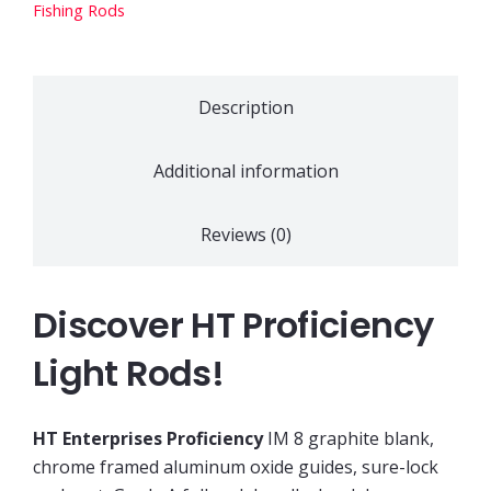
quantity
Fishing Rods
Description
Additional information
Reviews (0)
Discover HT Proficiency
Light Rods!
HT Enterprises Proficiency
IM 8 graphite blank,
chrome framed aluminum oxide guides, sure-lock