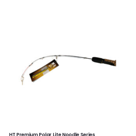
HT Premium Polar Lite Noodle Series