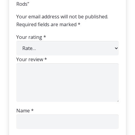
Rods”
Your email address will not be published.
Required fields are marked
*
Your rating
*
Your review
*
Name
*