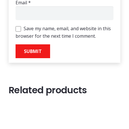
Email
*
Save my name, email, and website in this
browser for the next time I comment.
Related products