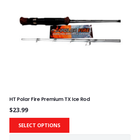
HT Polar Fire Premium TX Ice Rod
$
23.99
This
SELECT OPTIONS
product
has