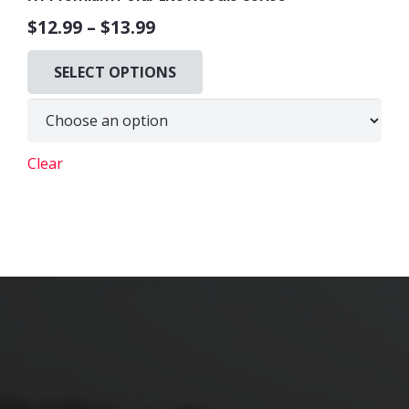
$
12.99
–
$
13.99
This
SELECT OPTIONS
product
has
multiple
variants.
Clear
The
options
may
be
chosen
on
the
product
page