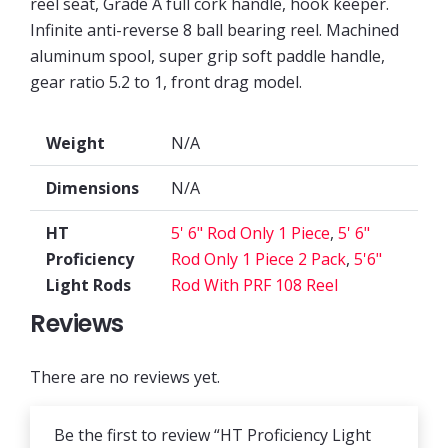
reel seat, Grade A full cork handle, hook keeper.
Infinite anti-reverse 8 ball bearing reel. Machined
aluminum spool, super grip soft paddle handle,
gear ratio 5.2 to 1, front drag model.
Weight
N/A
Dimensions
N/A
HT
5' 6" Rod Only 1 Piece
,
5' 6"
Proficiency
Rod Only 1 Piece 2 Pack
,
5'6"
Light Rods
Rod With PRF 108 Reel
Reviews
There are no reviews yet.
Be the first to review “HT Proficiency Light