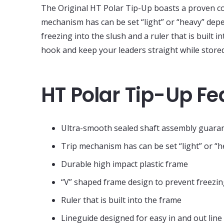
The Original HT Polar Tip-Up boasts a proven co
mechanism has can be set “light” or “heavy” depe
freezing into the slush and a ruler that is built 
hook and keep your leaders straight while stored
HT Polar Tip-Up Fe
Ultra-smooth sealed shaft assembly guaran
Trip mechanism has can be set “light” or “h
Durable high impact plastic frame
“V” shaped frame design to prevent freezin
Ruler that is built into the frame
Lineguide designed for easy in and out lin