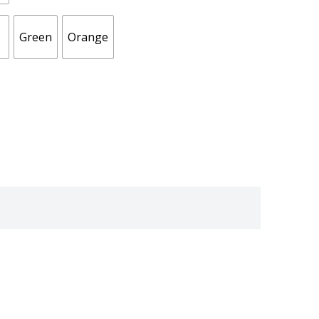
Green
Orange