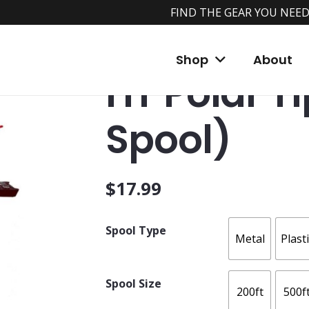
FIND THE GEAR YOU NEED
Home
/
Shop
/
Tip Ups
/
HT Tip-Ups
/ HT Po
Shop
About
HT Polar T
Spool)
$
17.99
Spool Type
Metal
Plast
Spool Size
200ft
500f