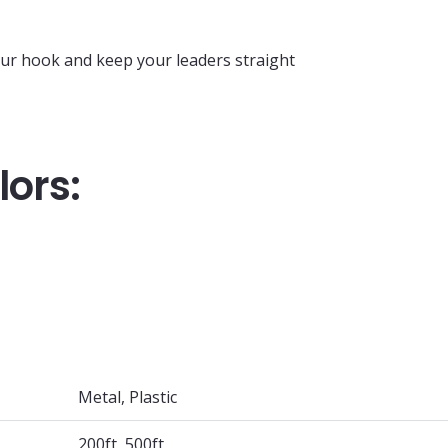
our hook and keep your leaders straight
lors:
Metal, Plastic
200ft, 500ft