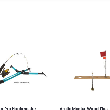
ker Pro Hookmaster
Arctic Master Wood Tips