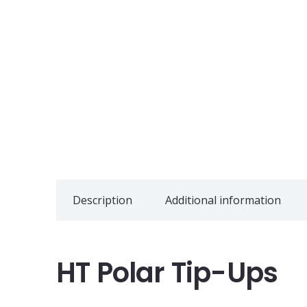
Description
Additional information
HT Polar Tip-Ups