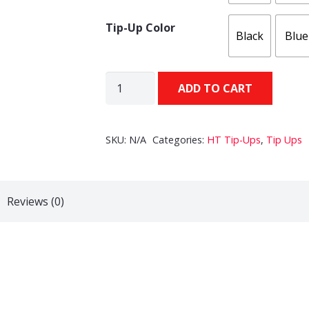
Tip-Up Color
Black
Blue
HT
ADD TO CART
Polar
Tip-
Up
SKU:
N/A
Categories:
HT Tip-Ups
,
Tip Ups
(500ft
Spool)
quantity
Reviews (0)