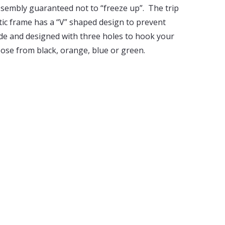
sembly guaranteed not to “freeze up”. The trip
tic frame has a “V” shaped design to prevent
guide and designed with three holes to hook your
oose from black, orange, blue or green.