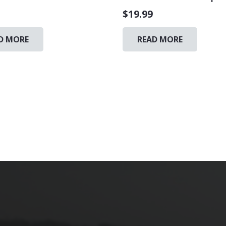
$
19.99
D MORE
READ MORE