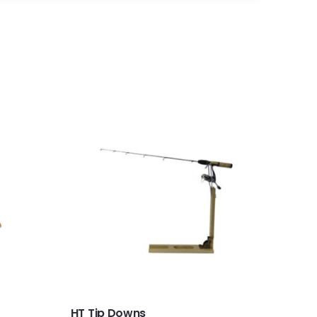
HT Tip Downs