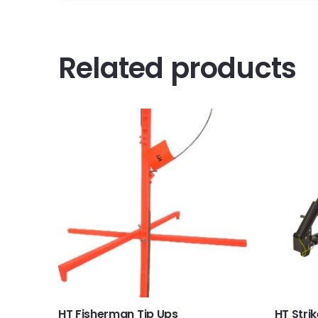
Related products
HT Fisherman Tip Ups
HT Stri