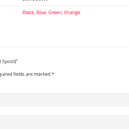
Black
,
Blue
,
Green
,
Orange
t Spool)”
uired fields are marked
*