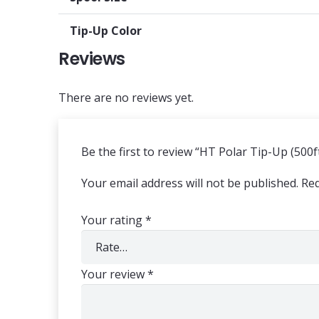
Tip-Up Color
Reviews
There are no reviews yet.
Be the first to review “HT Polar Tip-Up (500f
Your email address will not be published.
Req
Your rating
*
Your review
*