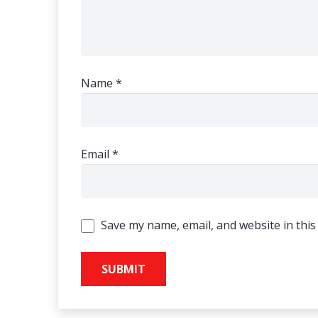
Name
*
Email
*
Save my name, email, and website in this