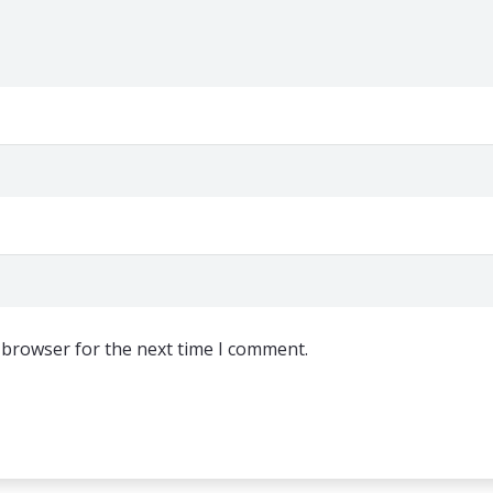
 browser for the next time I comment.