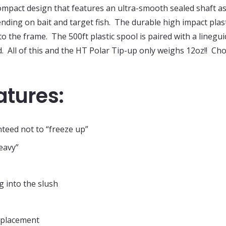
mpact design that features an ultra-smooth sealed shaft as
nding on bait and target fish. The durable high impact plas
into the frame. The 500ft plastic spool is paired with a line
. All of this and the HT Polar Tip-up only weighs 12oz!! Ch
atures:
teed not to “freeze up”
eavy”
g into the slush
e placement