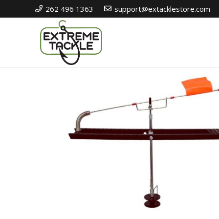
262 496 1363
support@extacklestore.com