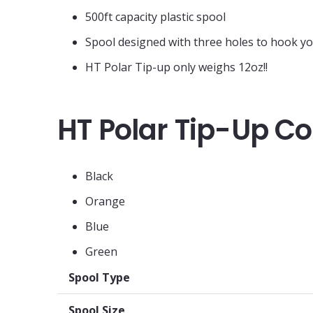
500ft capacity plastic spool
Spool designed with three holes to hook y
HT Polar Tip-up only weighs 12oz!!
HT Polar Tip-Up Co
Black
Orange
Blue
Green
Spool Type
Spool Size